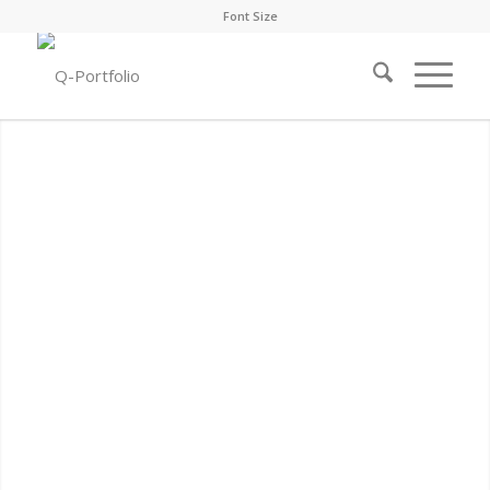
Font Size