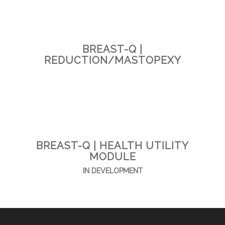
BREAST-Q |
REDUCTION/MASTOPEXY
BREAST-Q | HEALTH UTILITY
MODULE
IN DEVELOPMENT