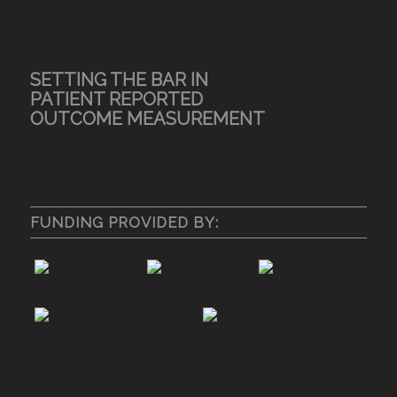
SETTING THE BAR IN
PATIENT REPORTED
OUTCOME MEASUREMENT
FUNDING PROVIDED BY: