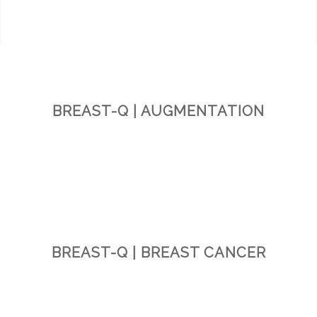
BREAST-Q | AUGMENTATION
BREAST-Q | BREAST CANCER