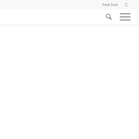
Font Size