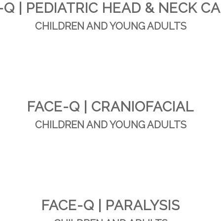
-Q | PEDIATRIC HEAD & NECK C
CHILDREN AND YOUNG ADULTS
FACE-Q | CRANIOFACIAL
CHILDREN AND YOUNG ADULTS
FACE-Q | PARALYSIS