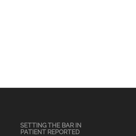
SETTING THE BAR IN
PATIENT REPORTED