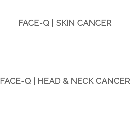
FACE-Q | SKIN CANCER
FACE-Q | HEAD & NECK CANCE