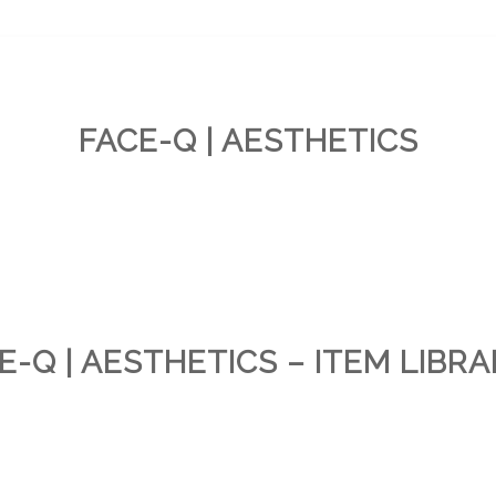
FACE-Q | AESTHETICS
E-Q | AESTHETICS – ITEM LIBRA