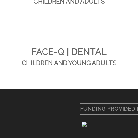
CHILDREN AND ADULTS
FACE-Q | DENTAL
CHILDREN AND YOUNG ADULTS
FUNDING PROVIDED 