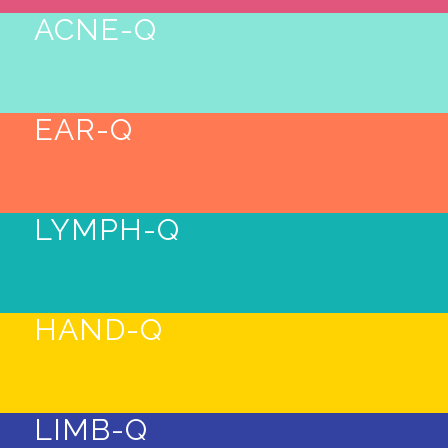
ACNE-Q
EAR-Q
LYMPH-Q
HAND-Q
LIMB-Q