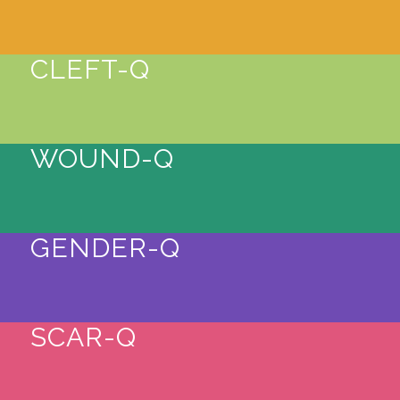
CLEFT-Q
WOUND-Q
GENDER-Q
SCAR-Q