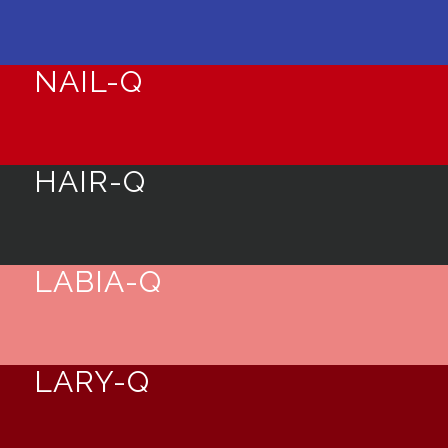
NAIL-Q
HAIR-Q
LABIA-Q
LARY-Q