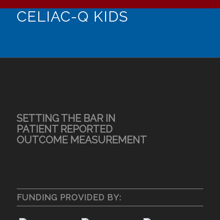
CELIAC-Q KIDS
SETTING THE BAR IN
PATIENT REPORTED
OUTCOME MEASUREMENT
FUNDING PROVIDED BY: