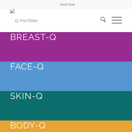
Font Size
BREAST-Q
FACE-Q
SKIN-Q
BODY-Q