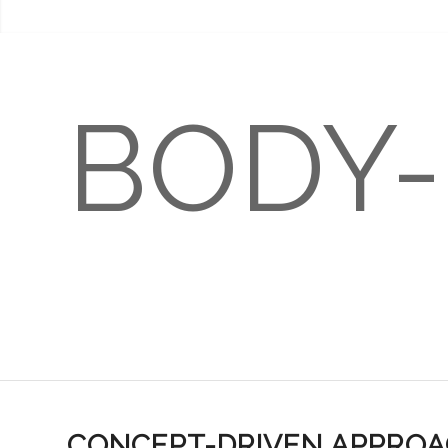
BODY
LICENSE BODY-Q
USER’
CONCEPT-DRIVEN APPRO