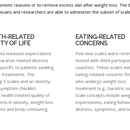
 cosmetic reasons or to remove excess skin after weight loss. T
nicians and researchers are able to administer the subset of scales
TH-RELATED
EATING-RELATED
TY OF LIFE
CONCERNS
les measure expectations
Five new scales were recent
arance-related distress
tested with 4004 participan
specific to patients seeking
countries. These scales m
 treatments. The
eating-related concerns fo
g 5 scales and an obesity-
who undergo weight loss
 symptom checklist
treatment (e.g., bariatric s
health-related quality of
Scale concepts include weig
erns in obesity, weight loss
expectations, eating behav
ts and body contouring.
distress, symptoms, and wo