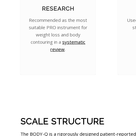
RESEARCH
Recommended as the most
Used
suitable PRO instrument for
s
weight loss and body
contouring in a
systematic
review
.
SCALE STRUCTURE
The BODY-Q is a rigorously designed patient-reported 