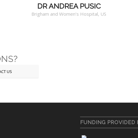
DR ANDREA PUSIC
Brigham and Women’s Hospital, US
ONS?
ACT US
FUNDING PROVIDED 