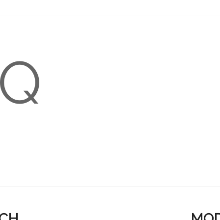
-Q
S GUIDE
TRANSLATIONS
ACH
MOD