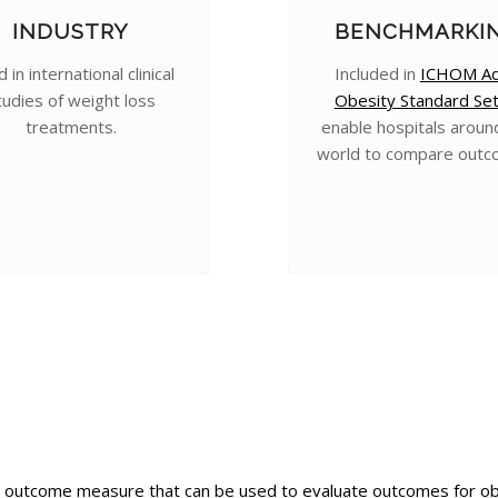
INDUSTRY
BENCHMARKI
 in international clinical
Included in
ICHOM Ad
tudies of weight loss
Obesity Standard Se
treatments.
enable hospitals aroun
world to compare outc
outcome measure that can be used to evaluate outcomes for obesi