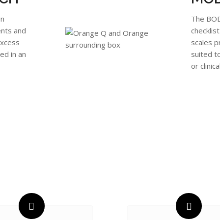
on
The BODY
ents and
checklis
excess
scales p
ed in an
suited t
or clinica
ADVANCING KNOWLEDGE &
IMPROVING HEALTH OUTCOME