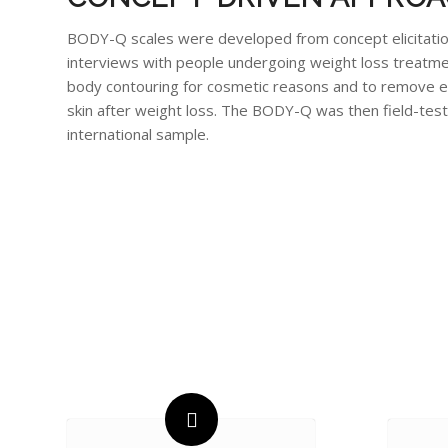
BODY-Q scales were developed from concept elicitati
interviews with people undergoing weight loss treatm
body contouring for cosmetic reasons and to remove 
skin after weight loss. The BODY-Q was then field-test
international sample.