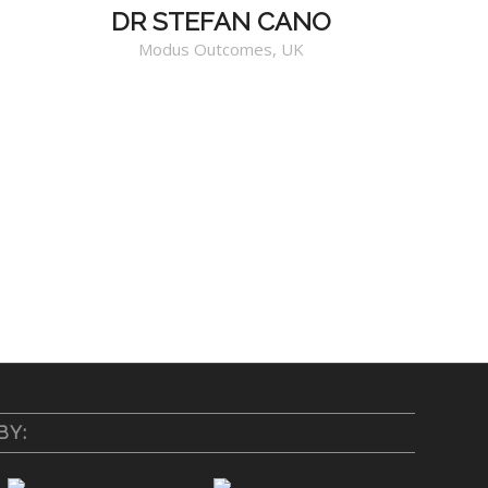
DR STEFAN CANO
Modus Outcomes, UK
BY: