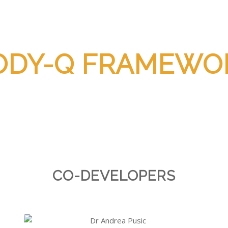
ODY-Q FRAMEWO
CO-DEVELOPERS