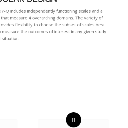
-Q includes independently functioning scales and a
t that measure 4 overarching domains. The variety of
rovides flexibility to choose the subset of scales best
o measure the outcomes of interest in any given study
l situation.
S