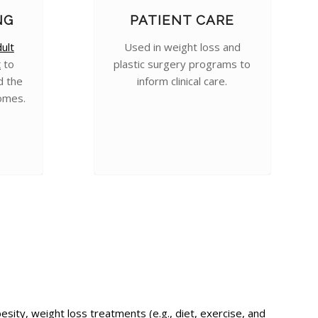
NG
PATIENT CARE
ult
Used in weight loss and
t
to
plastic surgery programs to
d the
inform clinical care.
omes.
ty, weight loss treatments (e.g., diet, exercise, and