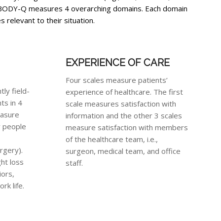
he BODY-Q measures 4 overarching domains. Each domain
 relevant to their situation.
EXPERIENCE OF CARE
Four scales measure patients’
ly field-
experience of healthcare. The first
ts in 4
scale measures satisfaction with
easure
information and the other 3 scales
r people
measure satisfaction with members
of the healthcare team, i.e.,
urgery).
surgeon, medical team, and office
ht loss
staff.
iors,
rk life.