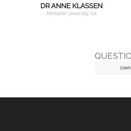
DR ANNE KLASSEN
McMaster University, CA
QUESTI
CONT