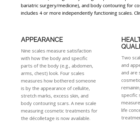
bariatric surgery/medicine), and body contouring for
includes 4 or more independently functioning scales. Cli
APPEARANCE
HEAL
QUALI
Nine scales measure satisfaction
Two sca
with how the body and specific
and appe
parts of the body (e.g., abdomen,
and are 
arms, chest) look. Four scales
cosmetic
measures how bothered someone
remainin
is by the appearance of cellulite,
specific
stretch marks, excess skin, and
measure 
body contouring scars. A new scale
life conc
measuring cosmetic treatments for
treatmen
the décolletage is now available.