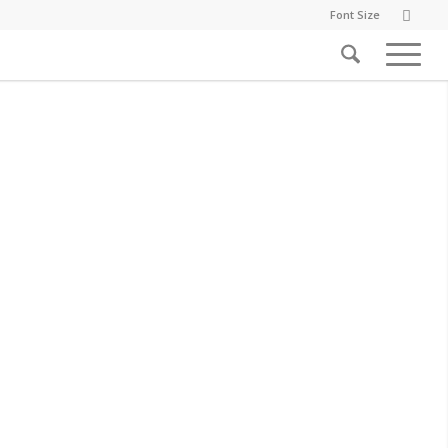
Font Size