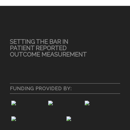
SETTING THE BAR IN
PATIENT REPORTED
OUTCOME MEASUREMENT
FUNDING PROVIDED BY: