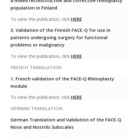
a mixed reconstructive and corrective rhinoplasty
population in Finland
To view the publication, click
HERE
3. Validation of the Finnish FACE-Q for use in
patients undergoing surgery for functional
problems or malignancy
To view the publication, click
HERE
FRENCH TRANSLATION
1.
French validation of the FACE‐Q Rhinoplasty
module
To view the publication, click
HERE
GERMAN TRANSLATION
German Translation and Validation of the FACE-Q
Nose and Nostrils Subscales