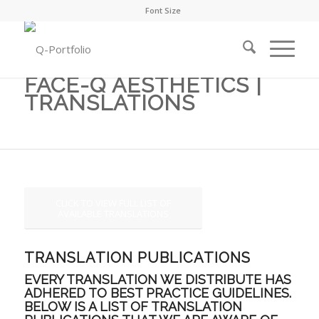
Font Size
FACE-Q AESTHETICS |
TRANSLATIONS
CLICK TO VIEW FULL LIST OF
AVAILABLE TRANSLATIONS
TRANSLATION PUBLICATIONS
EVERY TRANSLATION WE DISTRIBUTE HAS
ADHERED TO BEST PRACTICE GUIDELINES.
BELOW IS A LIST OF TRANSLATION