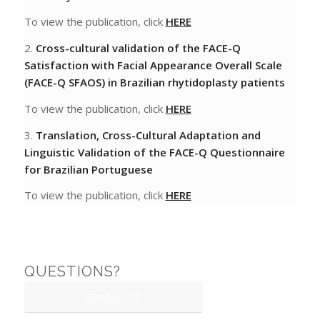
To view the publication, click
HERE
2.
Cross-cultural validation of the FACE-Q
Satisfaction with Facial Appearance Overall Scale
(FACE-Q SFAOS) in Brazilian rhytidoplasty patients
To view the publication, click
HERE
3.
Translation, Cross-Cultural Adaptation and
Linguistic Validation
of the FACE-Q Questionnaire
for Brazilian Portuguese
To view the publication, click
HERE
QUESTIONS?
CONTACT US