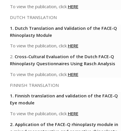
To view the publication, click
HERE
DUTCH TRANSLATION
1. Dutch Translation and Validation of the FACE-Q
Rhinoplasty Module
To view the publication, click
HERE
2.
Cross-Cultural Evaluation of the Dutch
FACE-Q
Rhinoplasty Questionnaires Using
Rasch Analysis
To view the publication, click
HERE
FINNISH TRANSLATION
1. Finnish translation and validation of the FACE-Q
Eye module
To view the publication, click
HERE
2. Application of the FACE-Q rhinoplasty module in