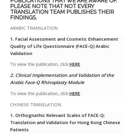
PUBLICATIONS THAT WE ARE AWARE OF.
PLEASE NOTE THAT NOT EVERY
TRANSLATION TEAM PUBLISHES THEIR
FINDINGS.
ARABIC TRANSLATION
1. Facial Assessment and Cosmetic Enhancement
Quality of Life Questionnaire (FACE-Q) Arabic
Validation
To view the publication, click
HERE
2. Clinical Implementation and Validation of the
Arabic Face-Q Rhinoplasty Module
To view the publication, click
HERE
CHINESE TRANSLATION
1.
Orthognathic Relevant Scales of FACE-Q:
Translation and Validation for Hong Kong Chinese
Patients