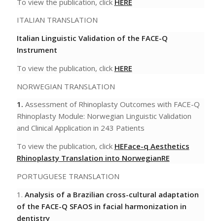
To view the publication, click
HERE
ITALIAN TRANSLATION
Italian Linguistic Validation of the FACE-Q
Instrument
To view the publication, click
HERE
NORWEGIAN TRANSLATION
1.
Assessment of Rhinoplasty Outcomes with FACE-Q
Rhinoplasty Module: Norwegian Linguistic
Validation
and Clinical Application in 243 Patients
To view the publication, click
HE
Face-q Aesthetics
Rhinoplasty Translation into Norwegian
RE
PORTUGUESE TRANSLATION
1.
Analysis of a Brazilian cross-cultural adaptation
of the FACE-Q SFAOS in facial harmonization in
dentistry