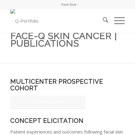
Font Size
FACE-Q SKIN CANCER |
PUBLICATIONS
MULTICENTER PROSPECTIVE
COHORT
VIEW PUBLICATION
CONCEPT ELICITATION
Patient experiences and outcomes following facial skin