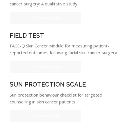
cancer surgery: A qualitative study
VIEW PUBLICATION
FIELD TEST
FACE-Q Skin Cancer Module for measuring patient-
reported outcomes following facial skin cancer surgery
VIEW PUBLICATION
SUN PROTECTION SCALE
Sun protection behaviour checklist for targeted
counselling in skin cancer patients
VIEW PUBLICATION