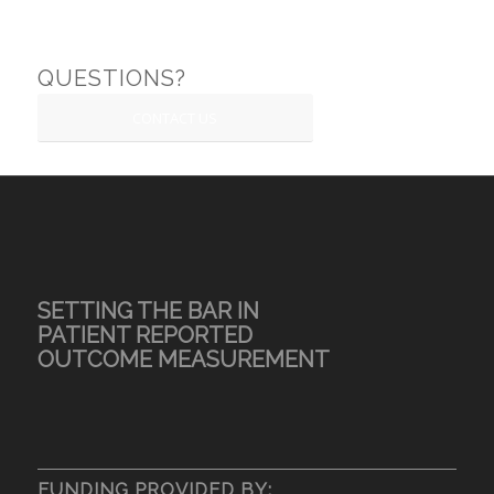
QUESTIONS?
CONTACT US
SETTING THE BAR IN
PATIENT REPORTED
OUTCOME MEASUREMENT
FUNDING PROVIDED BY: