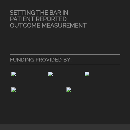
SETTING THE BAR IN
PATIENT REPORTED
OUTCOME MEASUREMENT
FUNDING PROVIDED BY: