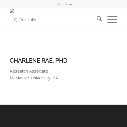
Font Size
CHARLENE RAE, PHD
Research Associate
McMaster University, CA