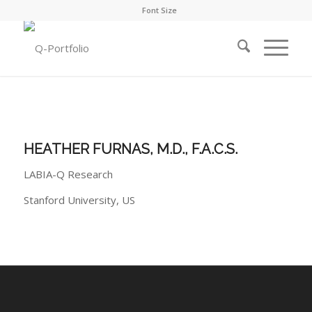
Font Size
HEATHER FURNAS, M.D., F.A.C.S.
LABIA-Q Research
Stanford University, US