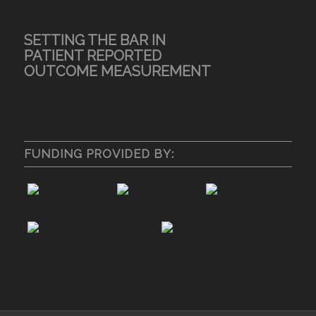
SETTING THE BAR IN
PATIENT REPORTED
OUTCOME MEASUREMENT
FUNDING PROVIDED BY: