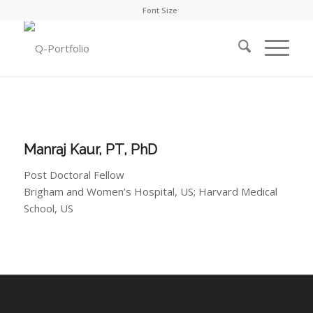
Font Size
Manraj Kaur, PT, PhD
Post Doctoral Fellow
Brigham and Women’s Hospital, US; Harvard Medical
School, US