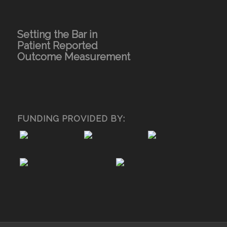
Setting the Bar in
Patient Reported
Outcome Measurement
FUNDING PROVIDED BY: