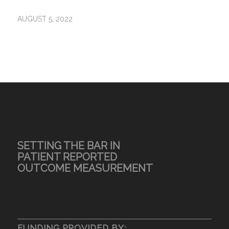
AUGUST 5, 2022
SETTING THE BAR IN
PATIENT REPORTED
OUTCOME MEASUREMENT
FUNDING PROVIDED BY: