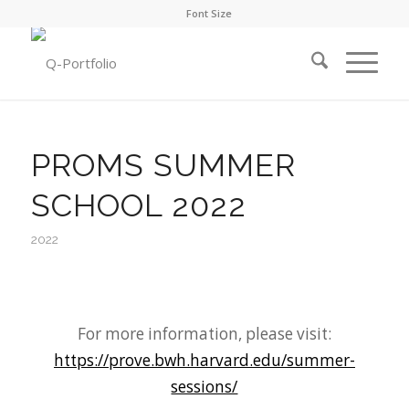
Font Size
PROMS SUMMER
SCHOOL 2022
2022
For more information, please visit:
https://prove.bwh.harvard.edu/summer-
sessions/