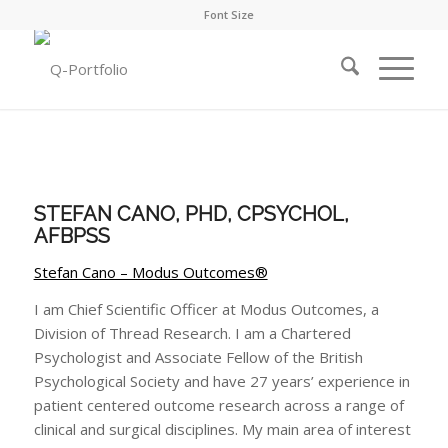
Font Size
STEFAN CANO, PHD, CPSYCHOL,
AFBPSS
Stefan Cano – Modus Outcomes®
I am Chief Scientific Officer at Modus Outcomes, a
Division of Thread Research. I am a Chartered
Psychologist and Associate Fellow of the British
Psychological Society and have 27 years’ experience in
patient centered outcome research across a range of
clinical and surgical disciplines. My main area of interest