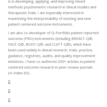
is in developing, applying, and improving mixed
methods psychometric research in clinical studies and
therapeutic trials. I am especially interested in
maximizing the interpretability of existing and new
patient centered outcome instruments.
I am also co-developer of Q-Portfolio patient reported
outcome (PRO) instruments (including BREAST-Q©,
FACE-Q©, BODY-Q©, and CLEFT-Q©), which have
been used widely in clinical research, trials, practice,
guidance, registries, audits, and quality improvement
initiatives. I have co-authored 200+ articles in patient
centered outcome research in peer review journals
(H-Index 63).