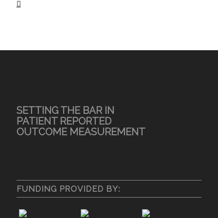
SETTING THE BAR IN
PATIENT REPORTED
OUTCOME MEASUREMENT
FUNDING PROVIDED BY: